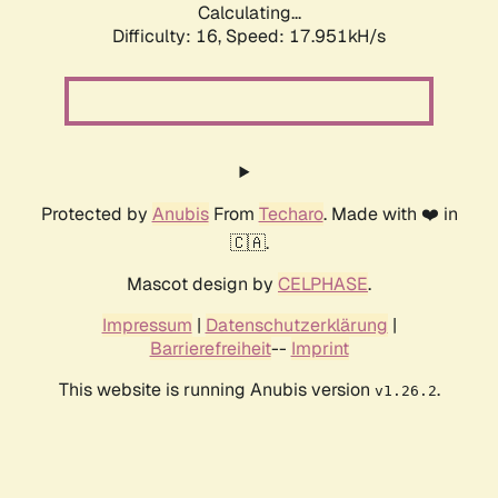
Calculating...
Difficulty: 16,
Speed: 17.951kH/s
Protected by
Anubis
From
Techaro
. Made with ❤️ in
🇨🇦.
Mascot design by
CELPHASE
.
Impressum
|
Datenschutzerklärung
|
Barrierefreiheit
--
Imprint
This website is running Anubis version
.
v1.26.2