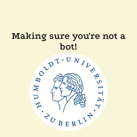
Making sure you're not a
bot!