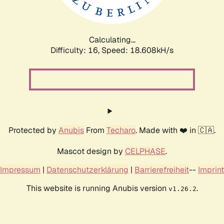
Calculating...
Difficulty: 16,
Speed: 18.608kH/s
Protected by
Anubis
From
Techaro
. Made with ❤️ in 🇨🇦.
Mascot design by
CELPHASE
.
Impressum
|
Datenschutzerklärung
|
Barrierefreiheit
--
Imprint
This website is running Anubis version
.
v1.26.2