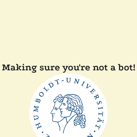
Making sure you're not a bot!