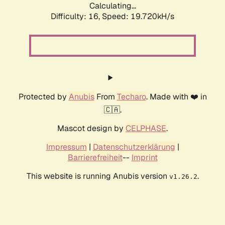
Calculating...
Difficulty: 16,
Speed: 19.720kH/s
Protected by
Anubis
From
Techaro
. Made with ❤️ in
🇨🇦.
Mascot design by
CELPHASE
.
Impressum
|
Datenschutzerklärung
|
Barrierefreiheit
--
Imprint
This website is running Anubis version
.
v1.26.2