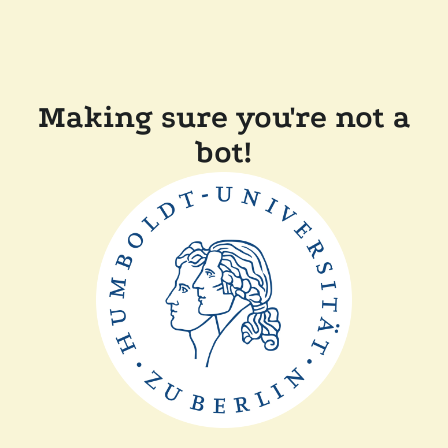
Making sure you're not a
bot!