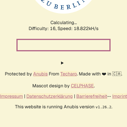
Calculating...
Difficulty: 16,
Speed: 18.822kH/s
Protected by
Anubis
From
Techaro
. Made with ❤️ in 🇨🇦.
Mascot design by
CELPHASE
.
Impressum
|
Datenschutzerklärung
|
Barrierefreiheit
--
Imprint
This website is running Anubis version
.
v1.26.2