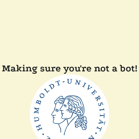
Making sure you're not a bot!