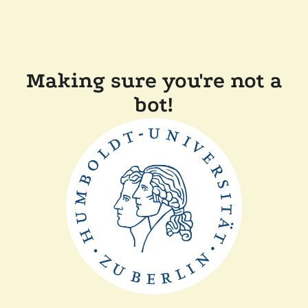
Making sure you're not a
bot!