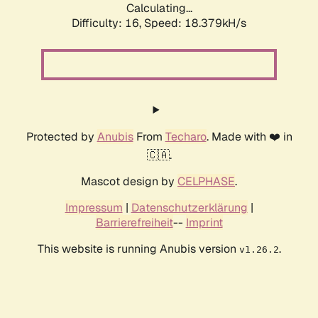
Calculating...
Difficulty: 16,
Speed: 18.379kH/s
Protected by
Anubis
From
Techaro
. Made with ❤️ in
🇨🇦.
Mascot design by
CELPHASE
.
Impressum
|
Datenschutzerklärung
|
Barrierefreiheit
--
Imprint
This website is running Anubis version
.
v1.26.2