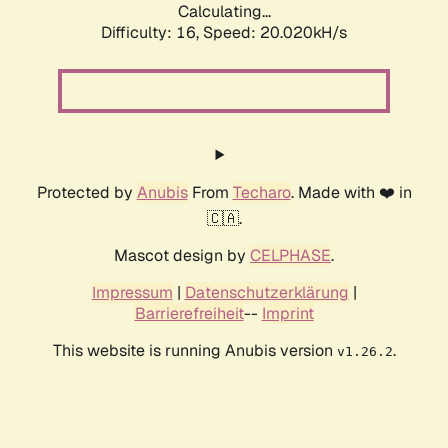
Calculating...
Difficulty: 16,
Speed: 20.020kH/s
Protected by
Anubis
From
Techaro
. Made with ❤️ in
🇨🇦.
Mascot design by
CELPHASE
.
Impressum
|
Datenschutzerklärung
|
Barrierefreiheit
--
Imprint
This website is running Anubis version
.
v1.26.2