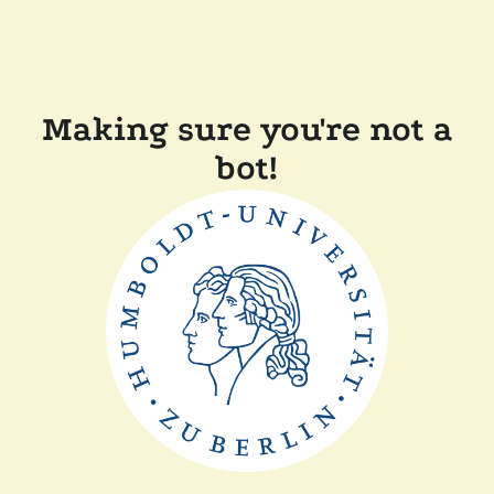
Making sure you're not a
bot!