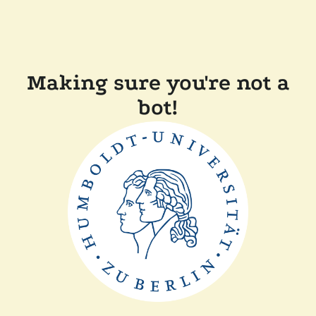
Making sure you're not a
bot!