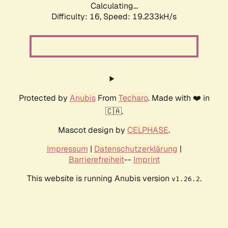
Calculating...
Difficulty: 16,
Speed: 19.233kH/s
Protected by
Anubis
From
Techaro
. Made with ❤️ in
🇨🇦.
Mascot design by
CELPHASE
.
Impressum
|
Datenschutzerklärung
|
Barrierefreiheit
--
Imprint
This website is running Anubis version
.
v1.26.2