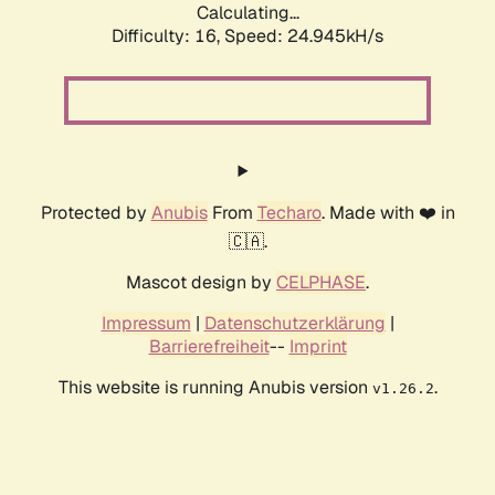
Calculating...
Difficulty: 16,
Speed: 24.945kH/s
Protected by
Anubis
From
Techaro
. Made with ❤️ in
🇨🇦.
Mascot design by
CELPHASE
.
Impressum
|
Datenschutzerklärung
|
Barrierefreiheit
--
Imprint
This website is running Anubis version
.
v1.26.2