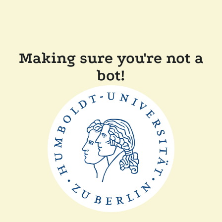
Making sure you're not a
bot!