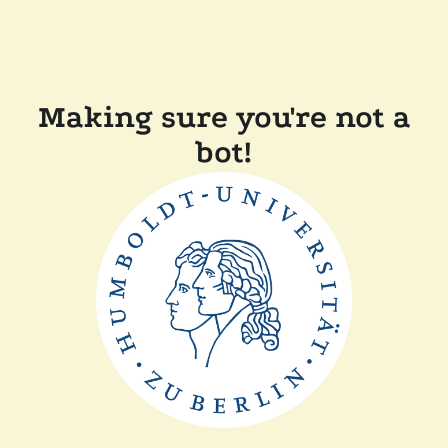
Making sure you're not a
bot!