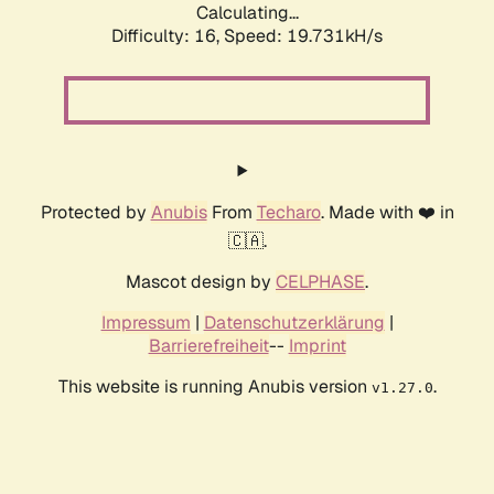
Calculating...
Difficulty: 16,
Speed: 19.731kH/s
Protected by
Anubis
From
Techaro
. Made with ❤️ in
🇨🇦.
Mascot design by
CELPHASE
.
Impressum
|
Datenschutzerklärung
|
Barrierefreiheit
--
Imprint
This website is running Anubis version
.
v1.27.0