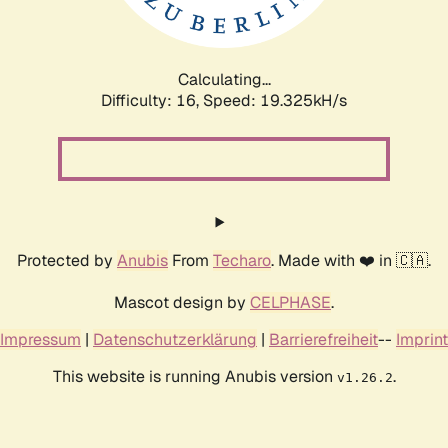
Calculating...
Difficulty: 16,
Speed: 19.325kH/s
Protected by
Anubis
From
Techaro
. Made with ❤️ in 🇨🇦.
Mascot design by
CELPHASE
.
Impressum
|
Datenschutzerklärung
|
Barrierefreiheit
--
Imprint
This website is running Anubis version
.
v1.26.2