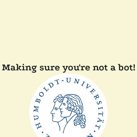
Making sure you're not a bot!