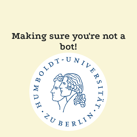
Making sure you're not a
bot!