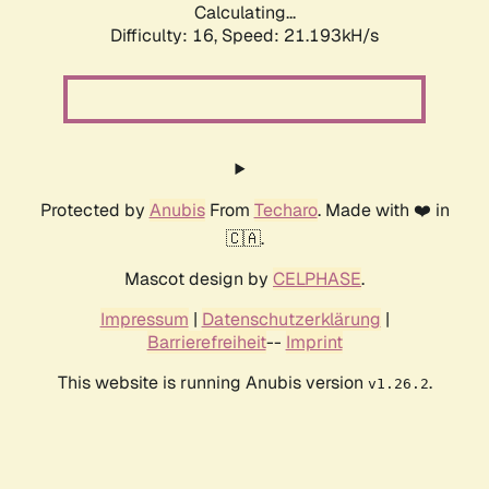
Calculating...
Difficulty: 16,
Speed: 21.193kH/s
Protected by
Anubis
From
Techaro
. Made with ❤️ in
🇨🇦.
Mascot design by
CELPHASE
.
Impressum
|
Datenschutzerklärung
|
Barrierefreiheit
--
Imprint
This website is running Anubis version
.
v1.26.2