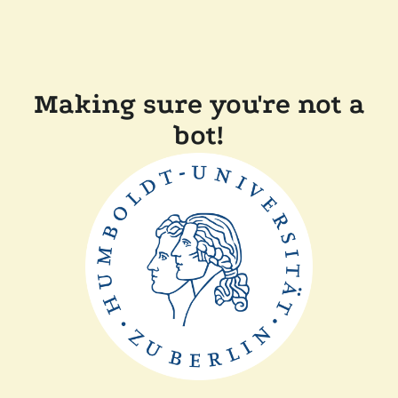
Making sure you're not a
bot!