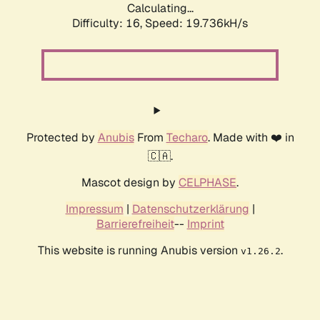
Calculating...
Difficulty: 16,
Speed: 19.736kH/s
Protected by
Anubis
From
Techaro
. Made with ❤️ in
🇨🇦.
Mascot design by
CELPHASE
.
Impressum
|
Datenschutzerklärung
|
Barrierefreiheit
--
Imprint
This website is running Anubis version
.
v1.26.2