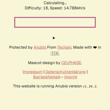
Calculating...
Difficulty: 16,
Speed: 16.815kH/s
Protected by
Anubis
From
Techaro
. Made with ❤️ in
🇨🇦.
Mascot design by
CELPHASE
.
Impressum
|
Datenschutzerklärung
|
Barrierefreiheit
--
Imprint
This website is running Anubis version
.
v1.26.2