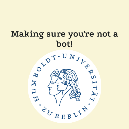
Making sure you're not a
bot!