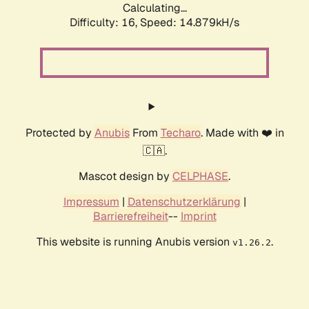
Calculating...
Difficulty: 16,
Speed: 17.200kH/s
Protected by
Anubis
From
Techaro
. Made with ❤️ in
🇨🇦.
Mascot design by
CELPHASE
.
Impressum
|
Datenschutzerklärung
|
Barrierefreiheit
--
Imprint
This website is running Anubis version
.
v1.26.2