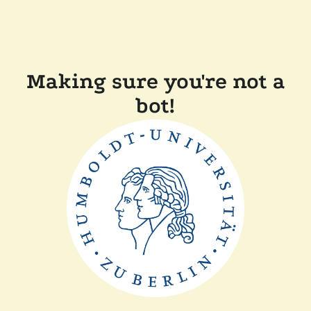
Making sure you're not a
bot!