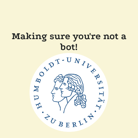
Making sure you're not a
bot!