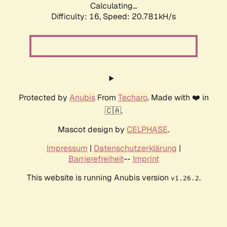
Calculating...
Difficulty: 16,
Speed: 20.781kH/s
Protected by
Anubis
From
Techaro
. Made with ❤️ in
🇨🇦.
Mascot design by
CELPHASE
.
Impressum
|
Datenschutzerklärung
|
Barrierefreiheit
--
Imprint
This website is running Anubis version
.
v1.26.2