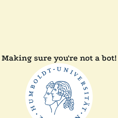
Making sure you're not a bot!