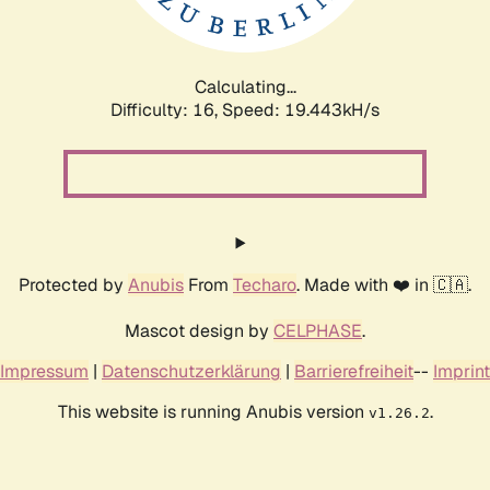
Calculating...
Difficulty: 16,
Speed: 19.443kH/s
Protected by
Anubis
From
Techaro
. Made with ❤️ in 🇨🇦.
Mascot design by
CELPHASE
.
Impressum
|
Datenschutzerklärung
|
Barrierefreiheit
--
Imprint
This website is running Anubis version
.
v1.26.2