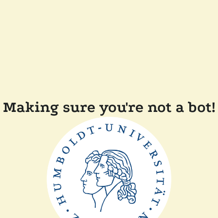
Making sure you're not a bot!