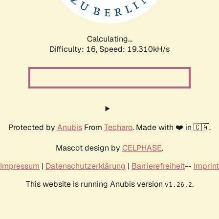
Calculating...
Difficulty: 16,
Speed: 19.310kH/s
Protected by
Anubis
From
Techaro
. Made with ❤️ in 🇨🇦.
Mascot design by
CELPHASE
.
Impressum
|
Datenschutzerklärung
|
Barrierefreiheit
--
Imprint
This website is running Anubis version
.
v1.26.2