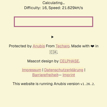
Calculating...
Difficulty: 16,
Speed: 21.629kH/s
Protected by
Anubis
From
Techaro
. Made with ❤️ in
🇨🇦.
Mascot design by
CELPHASE
.
Impressum
|
Datenschutzerklärung
|
Barrierefreiheit
--
Imprint
This website is running Anubis version
.
v1.26.2