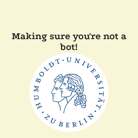
Making sure you're not a
bot!