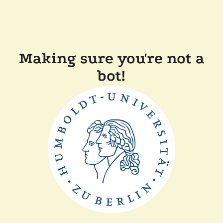
Making sure you're not a
bot!