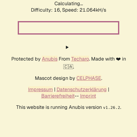
Calculating...
Difficulty: 16,
Speed: 21.064kH/s
Protected by
Anubis
From
Techaro
. Made with ❤️ in
🇨🇦.
Mascot design by
CELPHASE
.
Impressum
|
Datenschutzerklärung
|
Barrierefreiheit
--
Imprint
This website is running Anubis version
.
v1.26.2