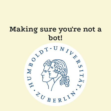
Making sure you're not a
bot!