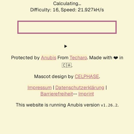
Calculating...
Difficulty: 16,
Speed: 21.927kH/s
Protected by
Anubis
From
Techaro
. Made with ❤️ in
🇨🇦.
Mascot design by
CELPHASE
.
Impressum
|
Datenschutzerklärung
|
Barrierefreiheit
--
Imprint
This website is running Anubis version
.
v1.26.2