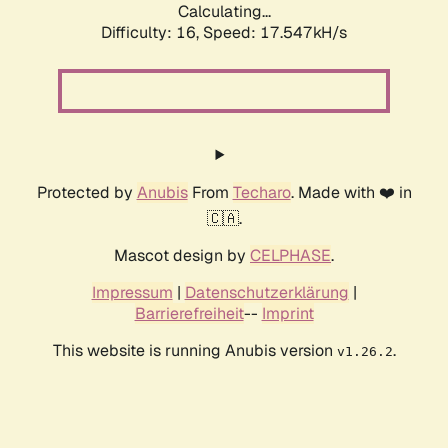
Calculating...
Difficulty: 16,
Speed: 17.547kH/s
Protected by
Anubis
From
Techaro
. Made with ❤️ in
🇨🇦.
Mascot design by
CELPHASE
.
Impressum
|
Datenschutzerklärung
|
Barrierefreiheit
--
Imprint
This website is running Anubis version
.
v1.26.2