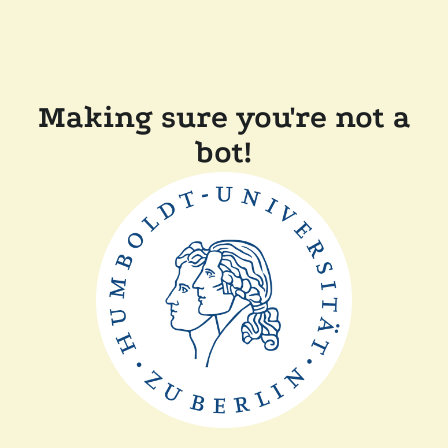
Making sure you're not a
bot!