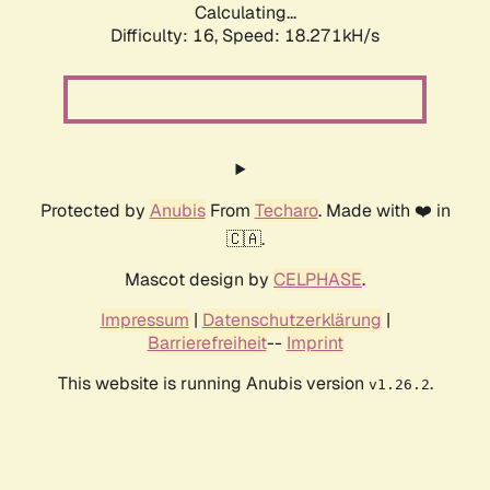
Calculating...
Difficulty: 16,
Speed: 18.271kH/s
Protected by
Anubis
From
Techaro
. Made with ❤️ in
🇨🇦.
Mascot design by
CELPHASE
.
Impressum
|
Datenschutzerklärung
|
Barrierefreiheit
--
Imprint
This website is running Anubis version
.
v1.26.2