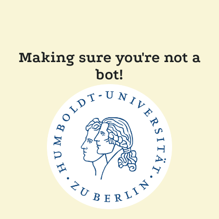
Making sure you're not a
bot!