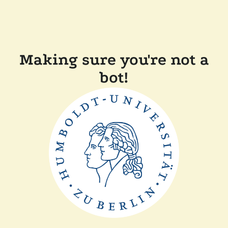
Making sure you're not a
bot!