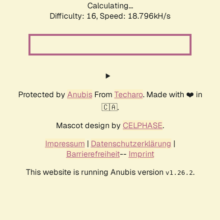
Calculating...
Difficulty: 16,
Speed: 18.796kH/s
Protected by
Anubis
From
Techaro
. Made with ❤️ in
🇨🇦.
Mascot design by
CELPHASE
.
Impressum
|
Datenschutzerklärung
|
Barrierefreiheit
--
Imprint
This website is running Anubis version
.
v1.26.2