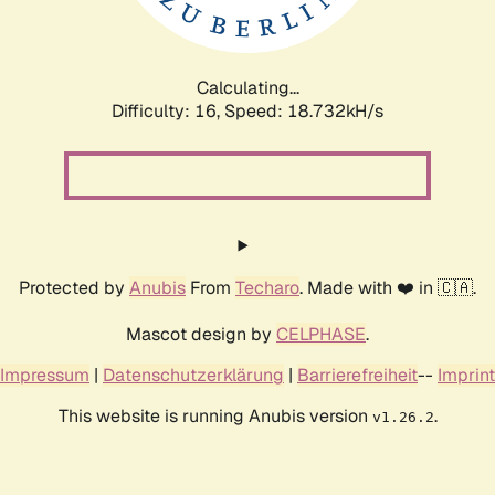
Calculating...
Difficulty: 16,
Speed: 18.732kH/s
Protected by
Anubis
From
Techaro
. Made with ❤️ in 🇨🇦.
Mascot design by
CELPHASE
.
Impressum
|
Datenschutzerklärung
|
Barrierefreiheit
--
Imprint
This website is running Anubis version
.
v1.26.2