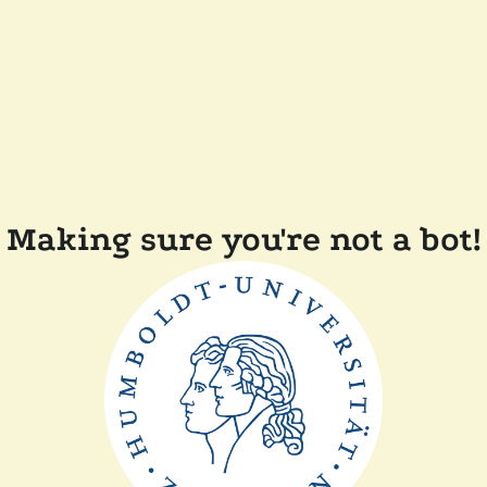
Making sure you're not a bot!