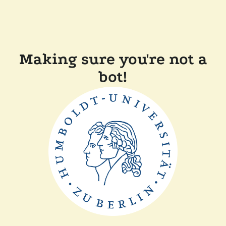
Making sure you're not a
bot!