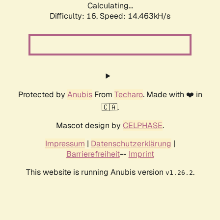
Calculating...
Difficulty: 16,
Speed: 16.747kH/s
Protected by
Anubis
From
Techaro
. Made with ❤️ in
🇨🇦.
Mascot design by
CELPHASE
.
Impressum
|
Datenschutzerklärung
|
Barrierefreiheit
--
Imprint
This website is running Anubis version
.
v1.26.2