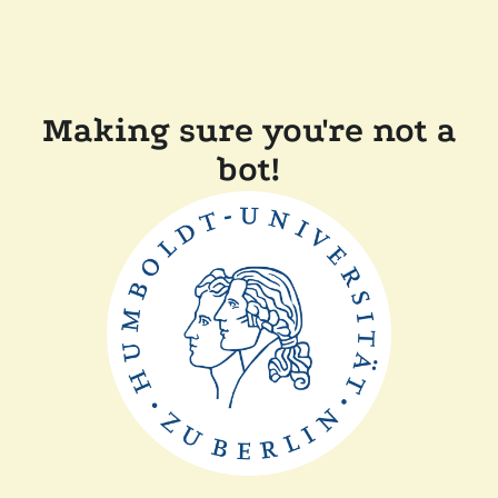
Making sure you're not a
bot!