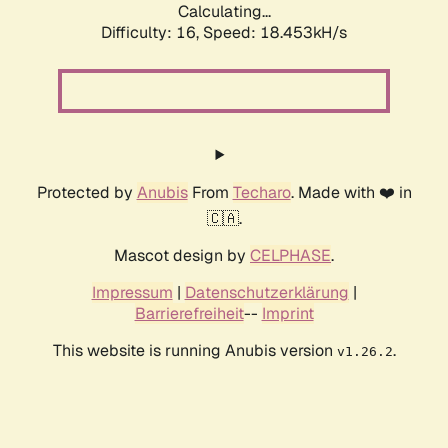
Calculating...
Difficulty: 16,
Speed: 18.453kH/s
Protected by
Anubis
From
Techaro
. Made with ❤️ in
🇨🇦.
Mascot design by
CELPHASE
.
Impressum
|
Datenschutzerklärung
|
Barrierefreiheit
--
Imprint
This website is running Anubis version
.
v1.26.2