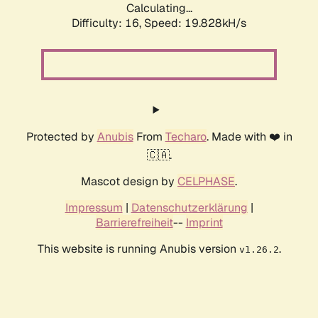
Calculating...
Difficulty: 16,
Speed: 19.828kH/s
Protected by
Anubis
From
Techaro
. Made with ❤️ in
🇨🇦.
Mascot design by
CELPHASE
.
Impressum
|
Datenschutzerklärung
|
Barrierefreiheit
--
Imprint
This website is running Anubis version
.
v1.26.2