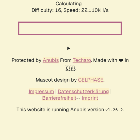
Calculating...
Difficulty: 16,
Speed: 22.110kH/s
Protected by
Anubis
From
Techaro
. Made with ❤️ in
🇨🇦.
Mascot design by
CELPHASE
.
Impressum
|
Datenschutzerklärung
|
Barrierefreiheit
--
Imprint
This website is running Anubis version
.
v1.26.2