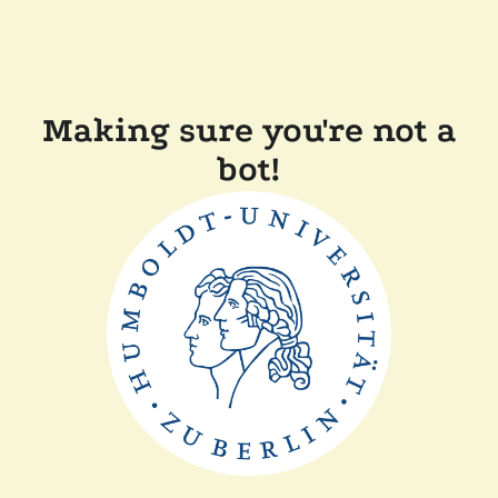
Making sure you're not a
bot!