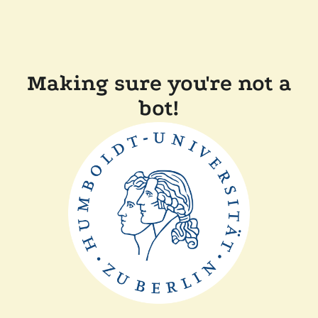
Making sure you're not a
bot!