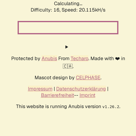
Calculating...
Difficulty: 16,
Speed: 20.115kH/s
Protected by
Anubis
From
Techaro
. Made with ❤️ in
🇨🇦.
Mascot design by
CELPHASE
.
Impressum
|
Datenschutzerklärung
|
Barrierefreiheit
--
Imprint
This website is running Anubis version
.
v1.26.2