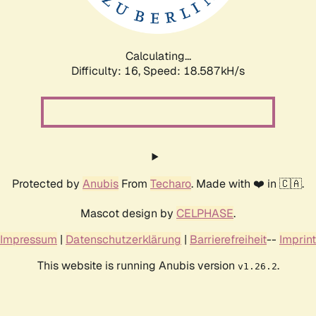
Calculating...
Difficulty: 16,
Speed: 18.587kH/s
Protected by
Anubis
From
Techaro
. Made with ❤️ in 🇨🇦.
Mascot design by
CELPHASE
.
Impressum
|
Datenschutzerklärung
|
Barrierefreiheit
--
Imprint
This website is running Anubis version
.
v1.26.2