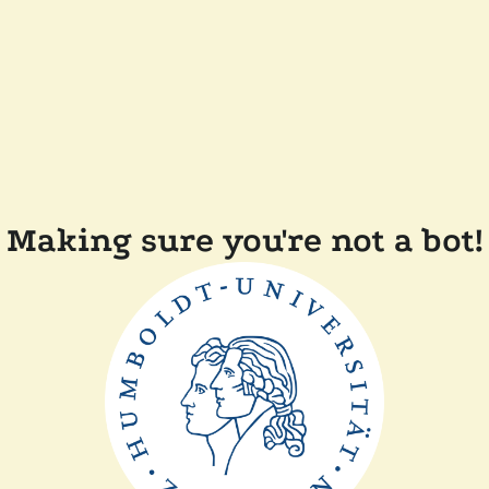
Making sure you're not a bot!