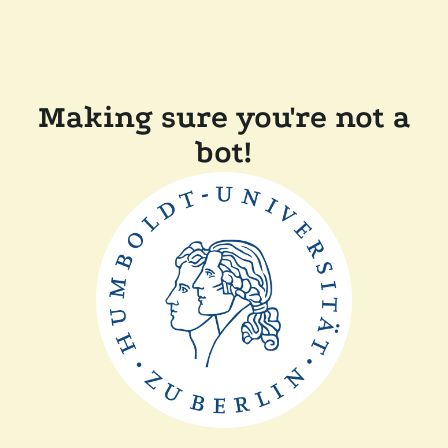
Making sure you're not a
bot!