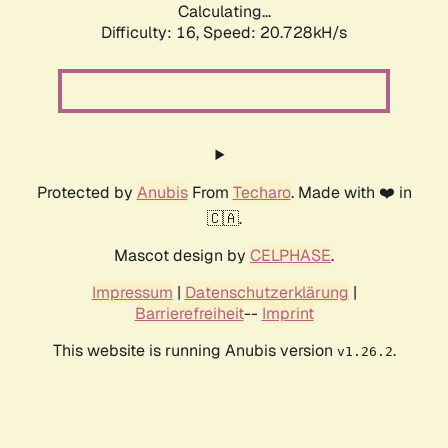
Calculating...
Difficulty: 16,
Speed: 20.728kH/s
Protected by
Anubis
From
Techaro
. Made with ❤️ in
🇨🇦.
Mascot design by
CELPHASE
.
Impressum
|
Datenschutzerklärung
|
Barrierefreiheit
--
Imprint
This website is running Anubis version
.
v1.26.2