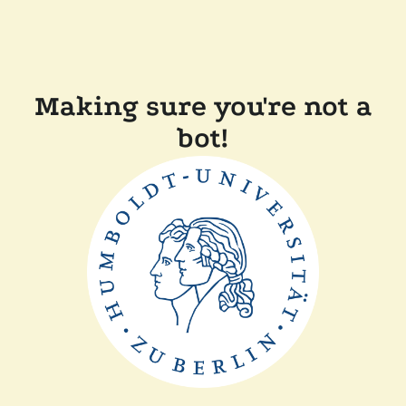
Making sure you're not a
bot!