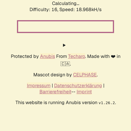
Calculating...
Difficulty: 16,
Speed: 18.968kH/s
Protected by
Anubis
From
Techaro
. Made with ❤️ in
🇨🇦.
Mascot design by
CELPHASE
.
Impressum
|
Datenschutzerklärung
|
Barrierefreiheit
--
Imprint
This website is running Anubis version
.
v1.26.2