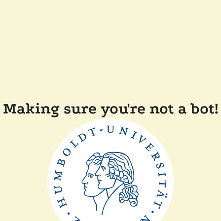
Making sure you're not a bot!