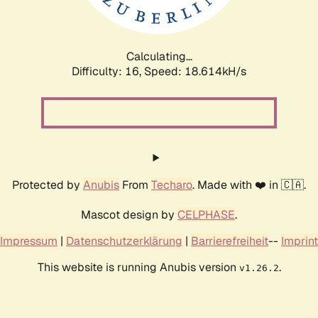
Calculating...
Difficulty: 16,
Speed: 18.614kH/s
Protected by
Anubis
From
Techaro
. Made with ❤️ in 🇨🇦.
Mascot design by
CELPHASE
.
Impressum
|
Datenschutzerklärung
|
Barrierefreiheit
--
Imprint
This website is running Anubis version
.
v1.26.2