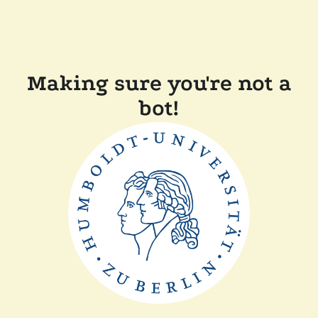
Making sure you're not a
bot!