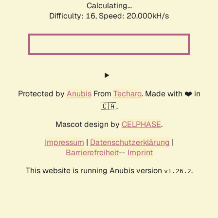
Calculating...
Difficulty: 16,
Speed: 20.000kH/s
Protected by
Anubis
From
Techaro
. Made with ❤️ in
🇨🇦.
Mascot design by
CELPHASE
.
Impressum
|
Datenschutzerklärung
|
Barrierefreiheit
--
Imprint
This website is running Anubis version
.
v1.26.2