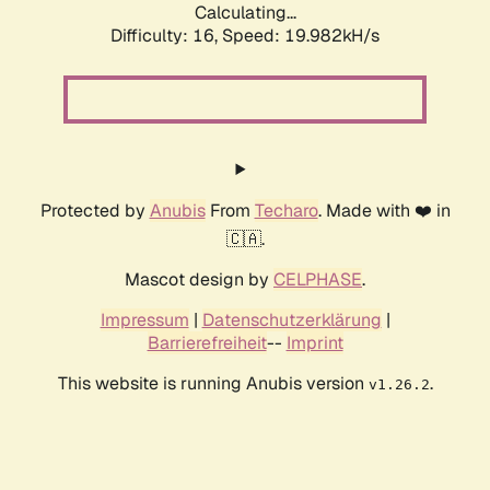
Calculating...
Difficulty: 16,
Speed: 19.982kH/s
Protected by
Anubis
From
Techaro
. Made with ❤️ in
🇨🇦.
Mascot design by
CELPHASE
.
Impressum
|
Datenschutzerklärung
|
Barrierefreiheit
--
Imprint
This website is running Anubis version
.
v1.26.2