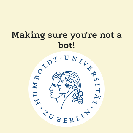
Making sure you're not a
bot!