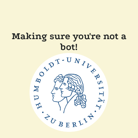
Making sure you're not a
bot!