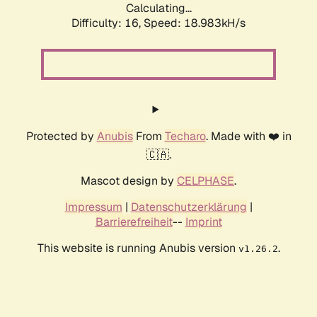
Calculating...
Difficulty: 16,
Speed: 18.983kH/s
Protected by
Anubis
From
Techaro
. Made with ❤️ in
🇨🇦.
Mascot design by
CELPHASE
.
Impressum
|
Datenschutzerklärung
|
Barrierefreiheit
--
Imprint
This website is running Anubis version
.
v1.26.2