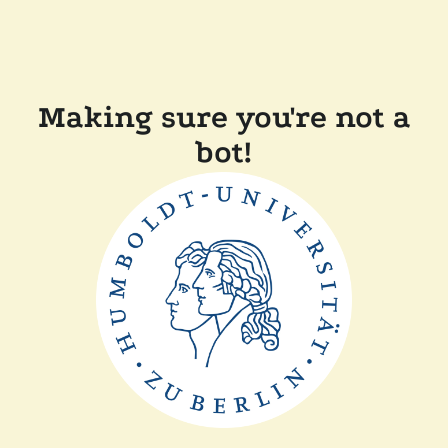
Making sure you're not a
bot!