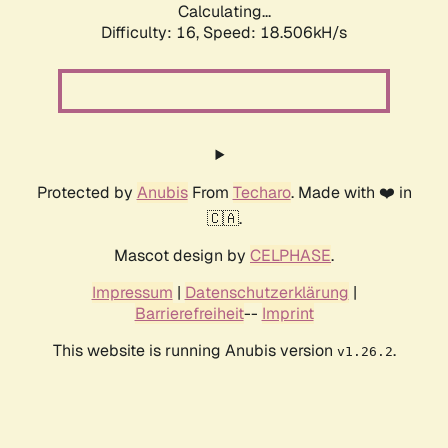
Calculating...
Difficulty: 16,
Speed: 18.506kH/s
Protected by
Anubis
From
Techaro
. Made with ❤️ in
🇨🇦.
Mascot design by
CELPHASE
.
Impressum
|
Datenschutzerklärung
|
Barrierefreiheit
--
Imprint
This website is running Anubis version
.
v1.26.2