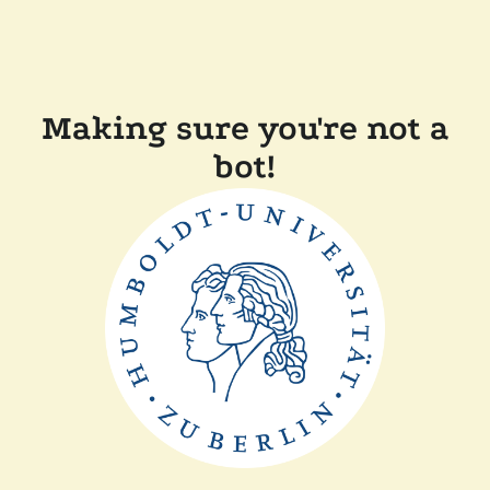
Making sure you're not a
bot!