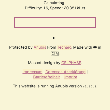
Calculating...
Difficulty: 16,
Speed: 20.381kH/s
Protected by
Anubis
From
Techaro
. Made with ❤️ in
🇨🇦.
Mascot design by
CELPHASE
.
Impressum
|
Datenschutzerklärung
|
Barrierefreiheit
--
Imprint
This website is running Anubis version
.
v1.26.2