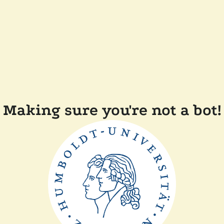
Making sure you're not a bot!