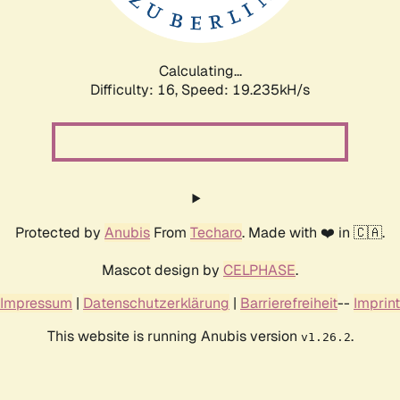
Calculating...
Difficulty: 16,
Speed: 19.235kH/s
Protected by
Anubis
From
Techaro
. Made with ❤️ in 🇨🇦.
Mascot design by
CELPHASE
.
Impressum
|
Datenschutzerklärung
|
Barrierefreiheit
--
Imprint
This website is running Anubis version
.
v1.26.2