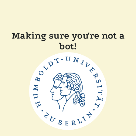
Making sure you're not a
bot!