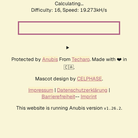
Calculating...
Difficulty: 16,
Speed: 19.273kH/s
Protected by
Anubis
From
Techaro
. Made with ❤️ in
🇨🇦.
Mascot design by
CELPHASE
.
Impressum
|
Datenschutzerklärung
|
Barrierefreiheit
--
Imprint
This website is running Anubis version
.
v1.26.2