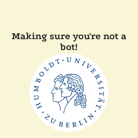
Making sure you're not a
bot!