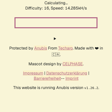
Calculating...
Difficulty: 16,
Speed: 14.285kH/s
Protected by
Anubis
From
Techaro
. Made with ❤️ in
🇨🇦.
Mascot design by
CELPHASE
.
Impressum
|
Datenschutzerklärung
|
Barrierefreiheit
--
Imprint
This website is running Anubis version
.
v1.26.2