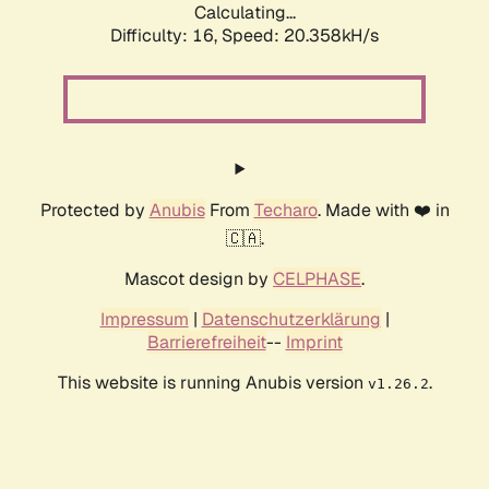
Calculating...
Difficulty: 16,
Speed: 20.358kH/s
Protected by
Anubis
From
Techaro
. Made with ❤️ in
🇨🇦.
Mascot design by
CELPHASE
.
Impressum
|
Datenschutzerklärung
|
Barrierefreiheit
--
Imprint
This website is running Anubis version
.
v1.26.2