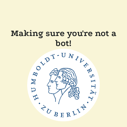
Making sure you're not a
bot!