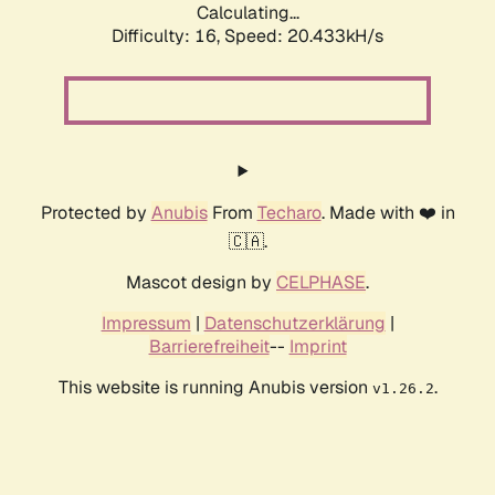
Calculating...
Difficulty: 16,
Speed: 20.433kH/s
Protected by
Anubis
From
Techaro
. Made with ❤️ in
🇨🇦.
Mascot design by
CELPHASE
.
Impressum
|
Datenschutzerklärung
|
Barrierefreiheit
--
Imprint
This website is running Anubis version
.
v1.26.2