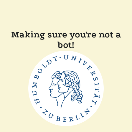
Making sure you're not a
bot!