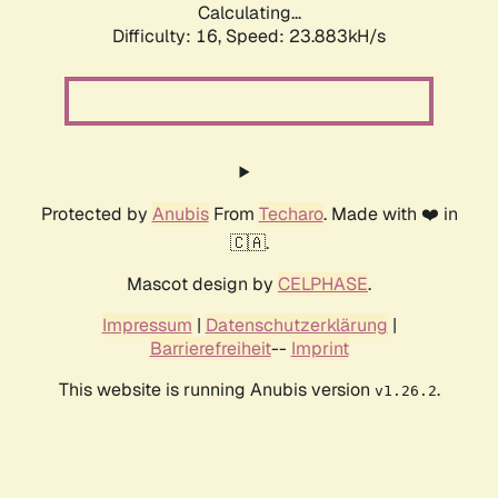
Calculating...
Difficulty: 16,
Speed: 23.883kH/s
Protected by
Anubis
From
Techaro
. Made with ❤️ in
🇨🇦.
Mascot design by
CELPHASE
.
Impressum
|
Datenschutzerklärung
|
Barrierefreiheit
--
Imprint
This website is running Anubis version
.
v1.26.2