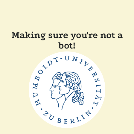
Making sure you're not a
bot!