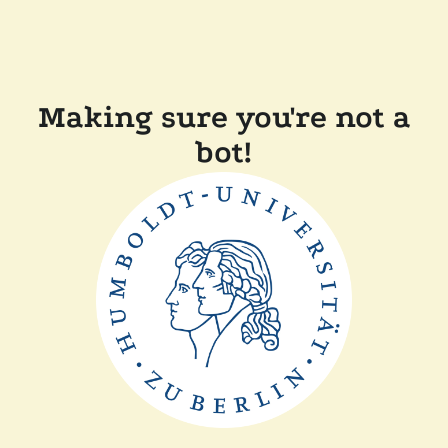
Making sure you're not a
bot!