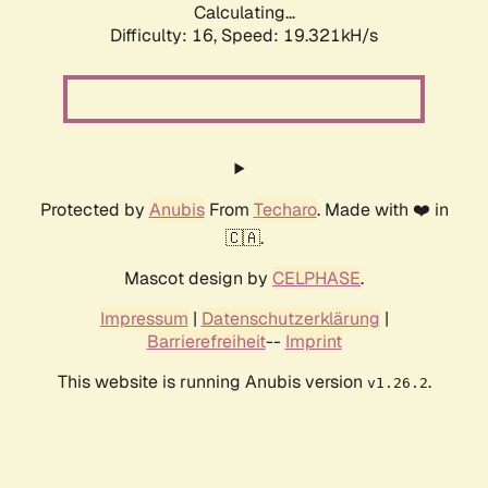
Calculating...
Difficulty: 16,
Speed: 19.321kH/s
Protected by
Anubis
From
Techaro
. Made with ❤️ in
🇨🇦.
Mascot design by
CELPHASE
.
Impressum
|
Datenschutzerklärung
|
Barrierefreiheit
--
Imprint
This website is running Anubis version
.
v1.26.2