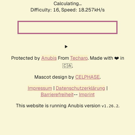
Calculating...
Difficulty: 16,
Speed: 18.257kH/s
Protected by
Anubis
From
Techaro
. Made with ❤️ in
🇨🇦.
Mascot design by
CELPHASE
.
Impressum
|
Datenschutzerklärung
|
Barrierefreiheit
--
Imprint
This website is running Anubis version
.
v1.26.2