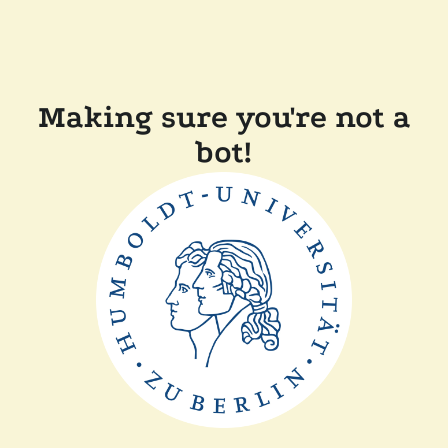
Making sure you're not a
bot!