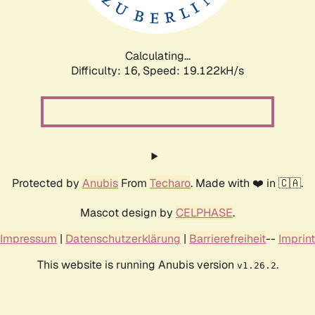
Calculating...
Difficulty: 16,
Speed: 19.122kH/s
Protected by
Anubis
From
Techaro
. Made with ❤️ in 🇨🇦.
Mascot design by
CELPHASE
.
Impressum
|
Datenschutzerklärung
|
Barrierefreiheit
--
Imprint
This website is running Anubis version
.
v1.26.2