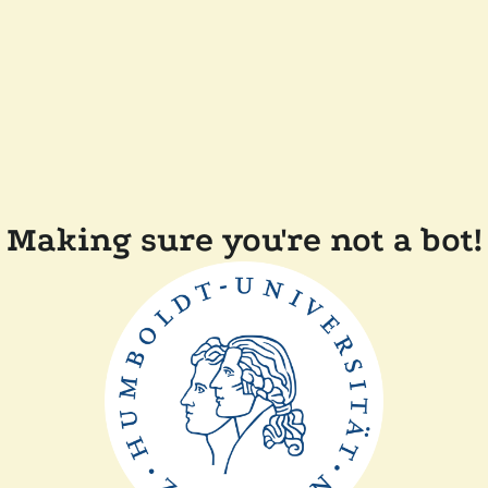
Making sure you're not a bot!