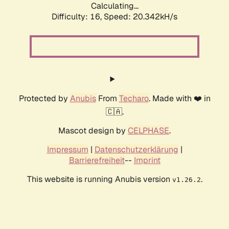
Calculating...
Difficulty: 16,
Speed: 20.342kH/s
Protected by
Anubis
From
Techaro
. Made with ❤️ in
🇨🇦.
Mascot design by
CELPHASE
.
Impressum
|
Datenschutzerklärung
|
Barrierefreiheit
--
Imprint
This website is running Anubis version
.
v1.26.2