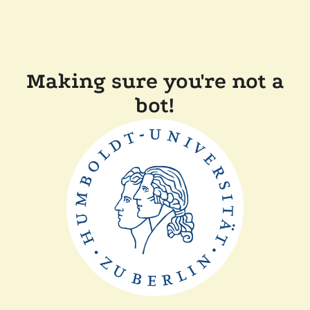
Making sure you're not a
bot!