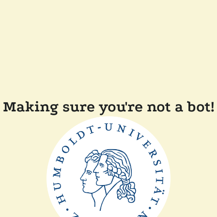
Making sure you're not a bot!