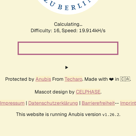
Calculating...
Difficulty: 16,
Speed: 19.914kH/s
Protected by
Anubis
From
Techaro
. Made with ❤️ in 🇨🇦.
Mascot design by
CELPHASE
.
Impressum
|
Datenschutzerklärung
|
Barrierefreiheit
--
Imprint
This website is running Anubis version
.
v1.26.2