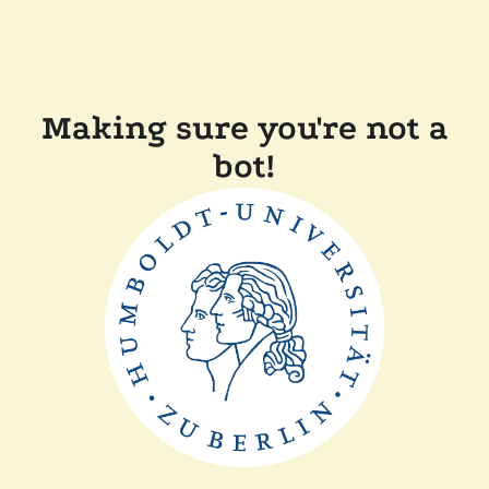
Making sure you're not a
bot!