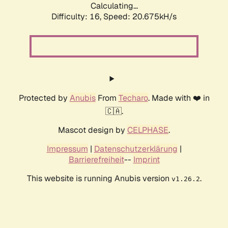
Calculating...
Difficulty: 16,
Speed: 20.675kH/s
Protected by
Anubis
From
Techaro
. Made with ❤️ in
🇨🇦.
Mascot design by
CELPHASE
.
Impressum
|
Datenschutzerklärung
|
Barrierefreiheit
--
Imprint
This website is running Anubis version
.
v1.26.2